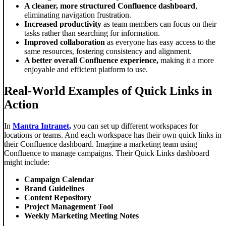
A cleaner, more structured Confluence dashboard
,
eliminating navigation frustration.
Increased productivity
as team members can focus on their
tasks rather than searching for information.
Improved collaboration
as everyone has easy access to the
same resources, fostering consistency and alignment.
A better overall Confluence experience,
making it a more
enjoyable and efficient platform to use.
Real-World Examples of Quick Links in
Action
In
Mantra Intranet,
you can set up different workspaces for
locations or teams. And each workspace has their own quick links in
their Confluence dashboard. Imagine a marketing team using
Confluence to manage campaigns. Their Quick Links dashboard
might include:
Campaign Calendar
Brand Guidelines
Content Repository
Project Management Tool
Weekly Marketing Meeting Notes