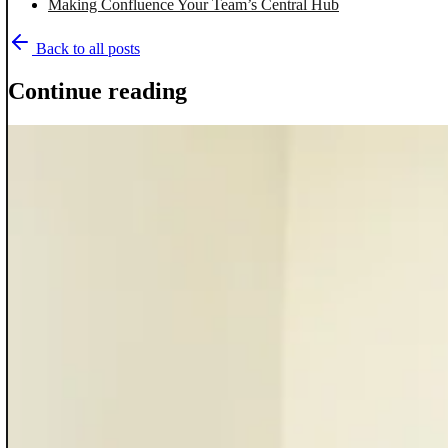
Making Confluence Your Team’s Central Hub
Back to all posts
Continue reading