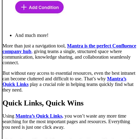
And much more!
More than just a navigation tool,
Mantra is the perfect Confluence
company hub
,
giving teams a single, structured space where
communication, knowledge sharing, and collaboration seamlessly
connect.
But without easy access to essential resources, even the best intranet
can become cluttered and difficult to use. That’s why
Mantra’s
Quick Links
play a crucial role in helping teams quickly find what
they need.
Quick Links, Quick Wins
Using
Mantra’s Quick Links,
you won’t waste any more time
searching for the most important pages and resources. Everything
you need is just one click away.