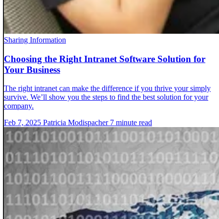
Sharing Information
Choosing the Right Intranet Software Solution for
Your Business
The right intranet can make the difference if you thrive your simply
survive. We’ll show you the steps to find the best solution for your
company.
Feb 7, 2025
Patricia Modispacher
7 minute read