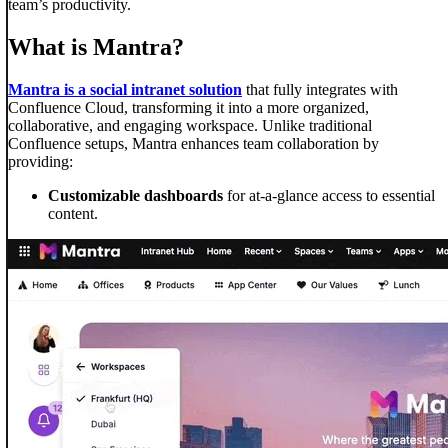
team’s productivity.
What is Mantra?
Mantra is a social intranet solution
that fully integrates with
Confluence Cloud, transforming it into a more organized,
collaborative, and engaging workspace. Unlike traditional
Confluence setups, Mantra enhances team collaboration by
providing:
Customizable dashboards
for at-a-glance access to essential
content.