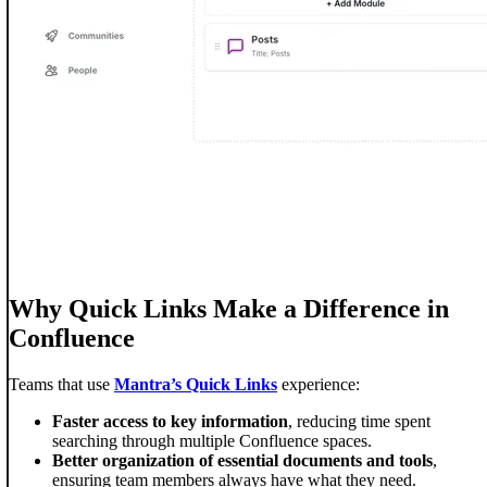
Why Quick Links Make a Difference in
Confluence
Teams that use
Mantra’s Quick Links
experience:
Faster access to key information
, reducing time spent
searching through multiple Confluence spaces.
Better organization of essential documents and tools
,
ensuring team members always have what they need.