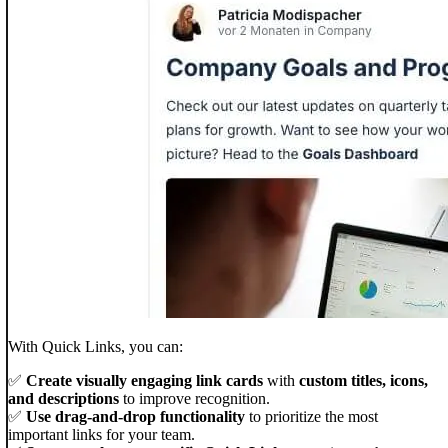
With Quick Links, you can:
✅
Create visually engaging link cards
with
custom titles, icons,
and descriptions
to improve recognition.
✅
Use drag-and-drop functionality
to prioritize the most
important links for your team.