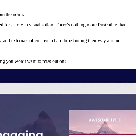
rom the norm.
or clarity in visualization. There’s nothing more frustrating than
 and externals often have a hard time finding their way around.
ing you won’t want to miss out on!