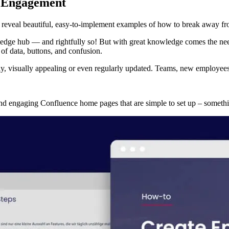
t Engagement
 reveal beautiful, easy-to-implement examples of how to break away f
dge hub — and rightfully so! But with great knowledge comes the need f
f data, buttons, and confusion.
, visually appealing or even regularly updated. Teams, new employees,
 and engaging Confluence home pages that are simple to set up – someth