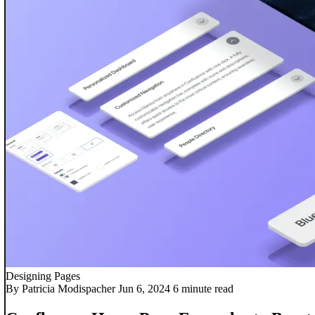
Designing Pages
By Patricia Modispacher
Jun 6, 2024
6 minute read