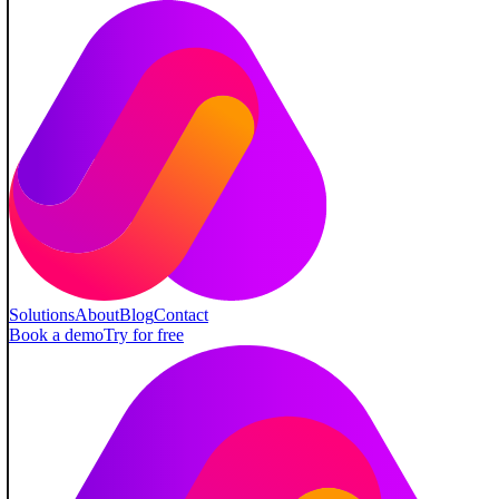
Solutions
About
Blog
Contact
Book a demo
Try for free