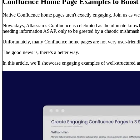
Confluence Home Page Examples to Boos
Native Confluence home pages aren't exactly engaging. Join us as we
Nowadays, Atlassian’s Confluence is celebrated as the ultimate knowle
needing information ASAP, only to be greeted by a chaotic mishmash o
Unfortunately, many Confluence home pages are not very user-friendly
The good news is, there’s a better way.
In this article, we’ll showcase engaging examples of well-structured