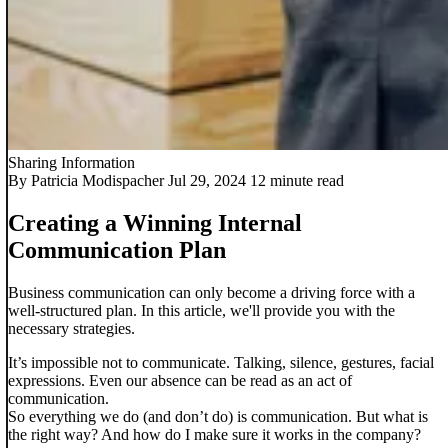
Sharing Information
By Patricia Modispacher
Jul 29, 2024
12 minute read
Creating a Winning Internal
Communication Plan
Business communication can only become a driving force with a
well-structured plan. In this article, we'll provide you with the
necessary strategies.
It’s impossible not to communicate. Talking, silence, gestures, facial
expressions. Even our absence can be read as an act of
communication.
So everything we do (and don’t do) is communication. But what is
the right way? And how do I make sure it works in the company?