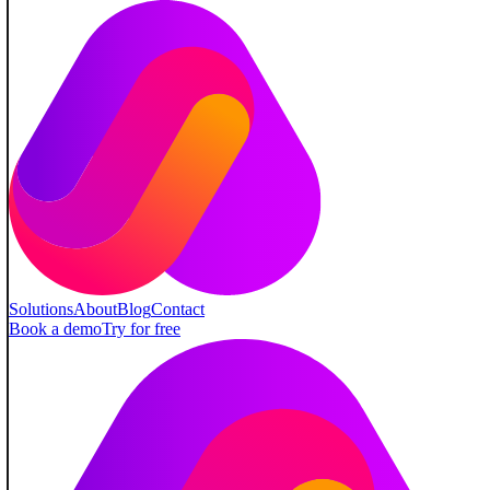
Solutions
About
Blog
Contact
Book a demo
Try for free