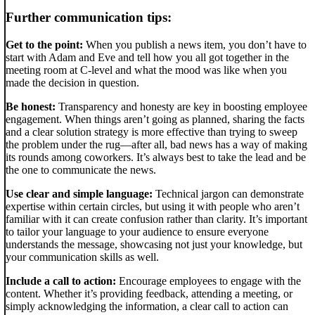
Further communication tips:
Get to the point:
When you publish a news item, you don’t have to
start with Adam and Eve and tell how you all got together in the
meeting room at C-level and what the mood was like when you
made the decision in question.
Be honest:
Transparency and honesty are key in boosting employee
engagement. When things aren’t going as planned, sharing the facts
and a clear solution strategy is more effective than trying to sweep
the problem under the rug—after all, bad news has a way of making
its rounds among coworkers. It’s always best to take the lead and be
the one to communicate the news.
Use clear and simple language:
Technical jargon can demonstrate
expertise within certain circles, but using it with people who aren’t
familiar with it can create confusion rather than clarity. It’s important
to tailor your language to your audience to ensure everyone
understands the message, showcasing not just your knowledge, but
your communication skills as well.
Include a call to action:
Encourage employees to engage with the
content. Whether it’s providing feedback, attending a meeting, or
simply acknowledging the information, a clear call to action can