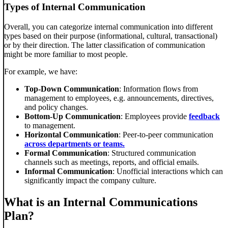
Types of Internal Communication
Overall, you can categorize internal communication into different
types based on their purpose (informational, cultural, transactional)
or by their direction. The latter classification of communication
might be more familiar to most people.
For example, we have:
Top-Down Communication
: Information flows from
management to employees, e.g. announcements, directives,
and policy changes.
Bottom-Up Communication
: Employees provide
feedback
to management.
Horizontal Communication
: Peer-to-peer communication
across departments or teams.
Formal Communication
: Structured communication
channels such as meetings, reports, and official emails.
Informal Communication
: Unofficial interactions which can
significantly impact the company culture.
What is an Internal Communications
Plan?