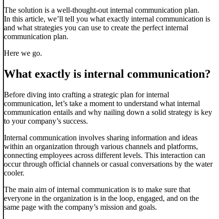
The solution is a well-thought-out internal communication plan.
In this article, we’ll tell you what exactly internal communication is
and what strategies you can use to create the perfect internal
communication plan.
Here we go.
What exactly is internal communication?
Before diving into crafting a strategic plan for internal
communication, let’s take a moment to understand what internal
communication entails and why nailing down a solid strategy is key
to your company’s success.
Internal communication involves sharing information and ideas
within an organization through various channels and platforms,
connecting employees across different levels. This interaction can
occur through official channels or casual conversations by the water
cooler.
The main aim of internal communication is to make sure that
everyone in the organization is in the loop, engaged, and on the
same page with the company’s mission and goals.