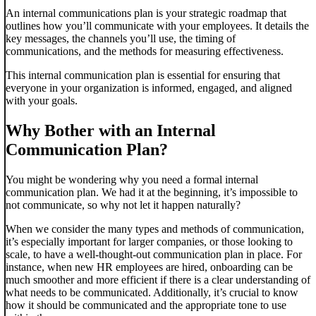
An internal communications plan is your strategic roadmap that
outlines how you’ll communicate with your employees. It details the
key messages, the channels you’ll use, the timing of
communications, and the methods for measuring effectiveness.
This internal communication plan is essential for ensuring that
everyone in your organization is informed, engaged, and aligned
with your goals.
Why Bother with an Internal
Communication Plan?
You might be wondering why you need a formal internal
communication plan. We had it at the beginning, it’s impossible to
not communicate, so why not let it happen naturally?
When we consider the many types and methods of communication,
it’s especially important for larger companies, or those looking to
scale, to have a well-thought-out communication plan in place. For
instance, when new HR employees are hired, onboarding can be
much smoother and more efficient if there is a clear understanding of
what needs to be communicated. Additionally, it’s crucial to know
how it should be communicated and the appropriate tone to use