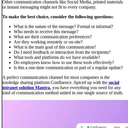
Other communication channels like Social Media, printed materials
or instant messaging might not fit to every company.
To make the best choice, consider the following questions:
What is the nature of the message? Formal or informal?
Who needs to receive this message?
What are their communication preferences?
Are they working remotely or on-site?
What is the main goal of this communication?
Do I need feedback or interaction from the recipients?
What tools and platforms do we have available?
Do employees know how to use these tools effectively?
Is this a one-time communication or part of a regular update?
A perfect communication channel for most companies is the
knoledge sharing platform Confluence. Spiced up with the
social
intranet solution Mantra,
you have everything you need for any
kind of communication method united in one single source of truth.