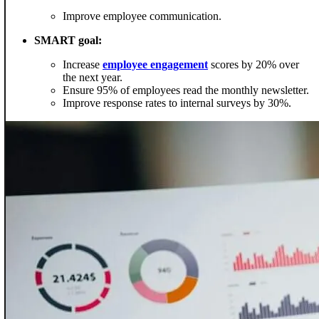
Improve employee communication.
SMART goal:
Increase
employee engagement
scores by 20% over
the next year.
Ensure 95% of employees read the monthly newsletter.
Improve response rates to internal surveys by 30%.