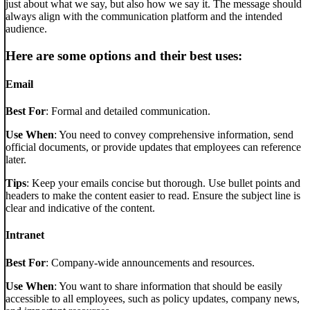
just about what we say, but also how we say it. The message should
always align with the communication platform and the intended
audience.
Here are some options and their best uses:
Email
Best For
: Formal and detailed communication.
Use When
: You need to convey comprehensive information, send
official documents, or provide updates that employees can reference
later.
Tips
: Keep your emails concise but thorough. Use bullet points and
headers to make the content easier to read. Ensure the subject line is
clear and indicative of the content.
Intranet
Best For
: Company-wide announcements and resources.
Use When
: You want to share information that should be easily
accessible to all employees, such as policy updates, company news,