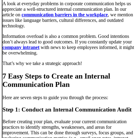
A look at everyday problems in corporate communication helps us
appreciate a well-structured internal communication plan. In our
article on
communication barriers in the workplace
, we mention
issues like language barriers, cultural differences, and outdated
technology.
Information overload is also a common problem. Good intentions
don’t always lead to good outcomes. If you constantly update your
company intranet
with news to keep employees informed, it might
be overwhelming.
That’s why we take a strategic approach!
7 Easy Steps to Create an Internal
Communication Plan
Here are seven steps to guide you through the process:
Step 1: Conduct an Internal Communication Audit
Before creating your plan, evaluate your current communication
practices to identify strengths, weaknesses, and areas for
improvement. This can be done through surveys, focus groups, and