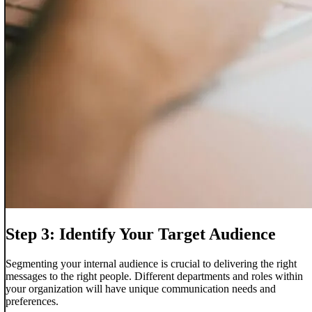
Step 3: Identify Your Target Audience
Segmenting your internal audience is crucial to delivering the right
messages to the right people. Different departments and roles within
your organization will have unique communication needs and
preferences.