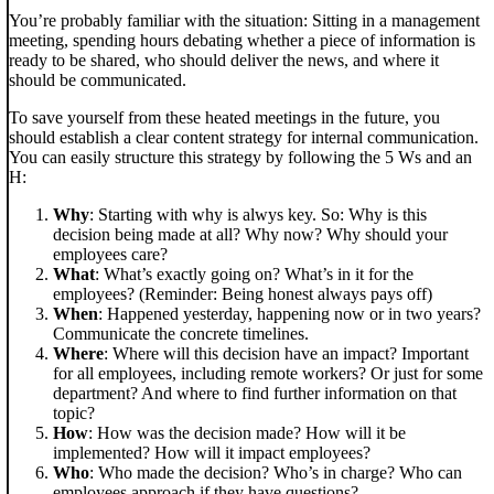
You’re probably familiar with the situation: Sitting in a management
meeting, spending hours debating whether a piece of information is
ready to be shared, who should deliver the news, and where it
should be communicated.
To save yourself from these heated meetings in the future, you
should establish a clear content strategy for internal communication.
You can easily structure this strategy by following the 5 Ws and an
H:
Why
: Starting with why is alwys key. So: Why is this
decision being made at all? Why now? Why should your
employees care?
What
: What’s exactly going on? What’s in it for the
employees? (Reminder: Being honest always pays off)
When
: Happened yesterday, happening now or in two years?
Communicate the concrete timelines.
Where
: Where will this decision have an impact? Important
for all employees, including remote workers? Or just for some
department? And where to find further information on that
topic?
How
: How was the decision made? How will it be
implemented? How will it impact employees?
Who
: Who made the decision? Who’s in charge? Who can
employees approach if they have questions?