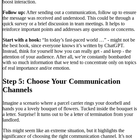
boost interaction.
Follow up:
After sending out a communication, follow up to ensure
the message was received and understood. This could be through a
quick survey or a brief discussion in team meetings. It helps to
reinforce important points and addresses any questions or concerns.
Start with a hook:
“In today’s fast-paced world …” - might not be
the best hook, since everyone knows it’s written by ChatGPT.
Instead, think for yourself how you can really get - and keep - the
attention of your audience. After all, we’re constantly bombarded
with so much information that we tend to concentrate only on topics
of real importance and/or emotion.
Step 5: Choose Your Communication
Channels
Imagine a scenario where a parcel carrier rings your doorbell and
hands you a lovely bouquet of flowers. Tucked inside the bouquet is
a letter. Surprise! It turns out to be a letter of termination from your
landlord.
This might seem like an extreme situation, but it highlights the
significance of choosing the right communication channel. It’s not