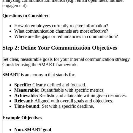
analyzing communication metrics (e.g., email open rates, intranet
engagement).
Questions to Consider:
How do employees currently receive information?
What communication channels are most effective?
Where are the gaps or redundancies in communication?
Step 2: Define Your Communication Objectives
Set clear, measurable goals for your internal communication strategy.
Consider using the SMART framework.
SMART
is an acronym that stands for:
Specific:
Clearly defined and focused.
Measurable:
Quantifiable with specific metrics.
Achievable:
Realistic and attainable within given resources.
Relevant:
Aligned with overall goals and objectives.
Time-bound:
Set with a specific deadline.
Example Objectives
Non-SMART goal