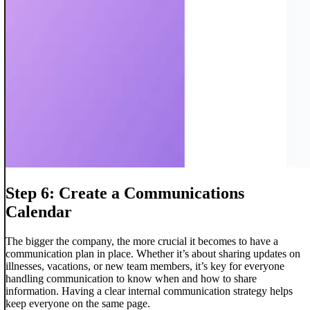
Step 6: Create a Communications
Calendar
The bigger the company, the more crucial it becomes to have a
communication plan in place. Whether it’s about sharing updates on
illnesses, vacations, or new team members, it’s key for everyone
handling communication to know when and how to share
information. Having a clear internal communication strategy helps
keep everyone on the same page.