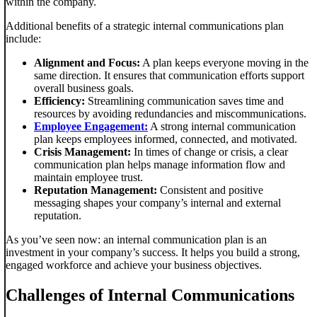
within the company.
Additional benefits of a strategic internal communications plan
include:
Alignment and Focus:
A plan keeps everyone moving in the
same direction. It ensures that communication efforts support
overall business goals.
Efficiency:
Streamlining communication saves time and
resources by avoiding redundancies and miscommunications.
Employee Engagement:
A strong internal communication
plan keeps employees informed, connected, and motivated.
Crisis Management:
In times of change or crisis, a clear
communication plan helps manage information flow and
maintain employee trust.
Reputation Management:
Consistent and positive
messaging shapes your company’s internal and external
reputation.
As you’ve seen now: an internal communication plan is an
investment in your company’s success. It helps you build a strong,
engaged workforce and achieve your business objectives.
Challenges of Internal Communications