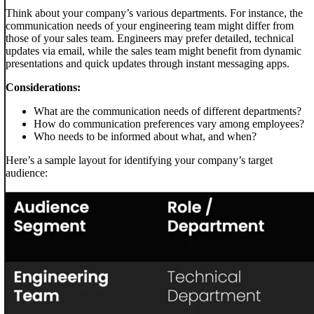
Think about your company’s various departments. For instance, the
communication needs of your engineering team might differ from
those of your sales team. Engineers may prefer detailed, technical
updates via email, while the sales team might benefit from dynamic
presentations and quick updates through instant messaging apps.
Considerations:
What are the communication needs of different departments?
How do communication preferences vary among employees?
Who needs to be informed about what, and when?
Here’s a sample layout for identifying your company’s target
audience: