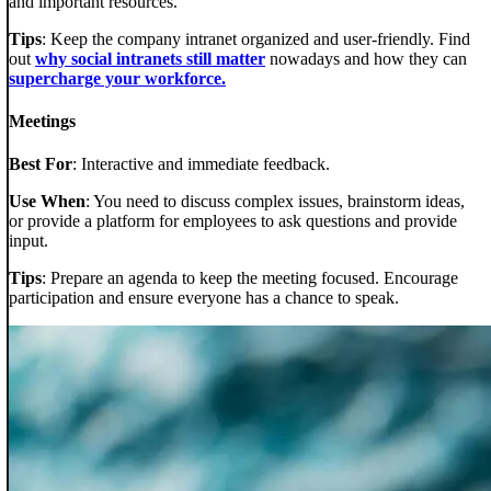
and important resources.
Tips
: Keep the company intranet organized and user-friendly. Find
out
why social intranets still matter
nowadays and how they can
supercharge your workforce.
Meetings
Best For
: Interactive and immediate feedback.
Use When
: You need to discuss complex issues, brainstorm ideas,
or provide a platform for employees to ask questions and provide
input.
Tips
: Prepare an agenda to keep the meeting focused. Encourage
participation and ensure everyone has a chance to speak.