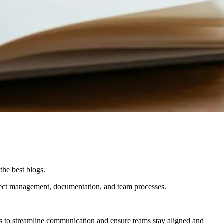
the best blogs.
ject management, documentation, and team processes.
 is to streamline communication and ensure teams stay aligned and