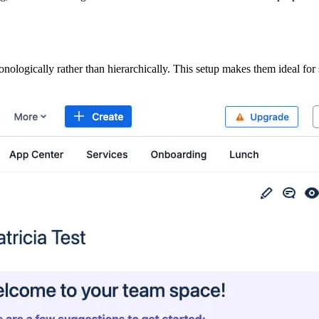
onologically rather than hierarchically. This setup makes them ideal fo