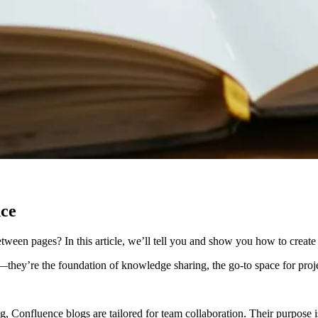
nce
een pages? In this article, we’ll tell you and show you how to create 
they’re the foundation of knowledge sharing, the go-to space for pro
ing, Confluence blogs are tailored for team collaboration. Their purpose