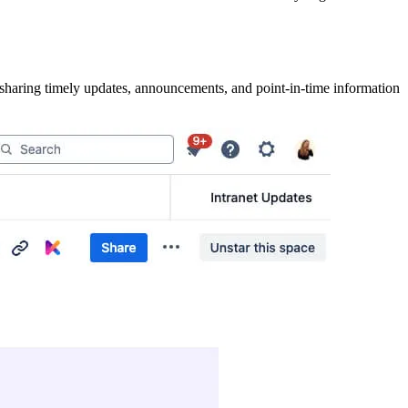
r sharing timely updates, announcements, and point-in-time information