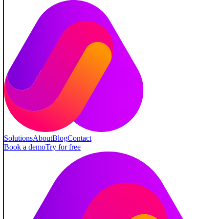
Solutions
About
Blog
Contact
Book a demo
Try for free