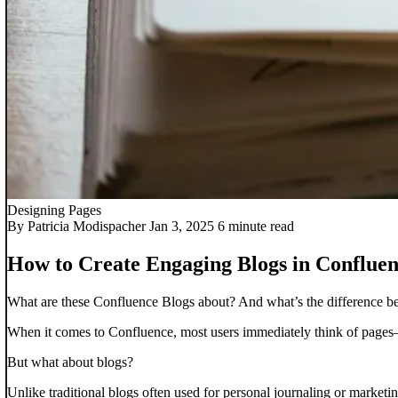
Designing Pages
By Patricia Modispacher
Jan 3, 2025
6 minute read
How to Create Engaging Blogs in Conflue
What are these Confluence Blogs about? And what’s the difference betw
When it comes to Confluence, most users immediately think of pages—
But what about blogs?
Unlike traditional blogs often used for personal journaling or market