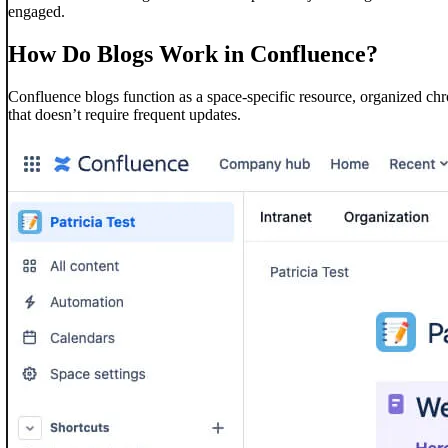
engaged.
How Do Blogs Work in Confluence?
Confluence blogs function as a space-specific resource, organized chr
that doesn’t require frequent updates.