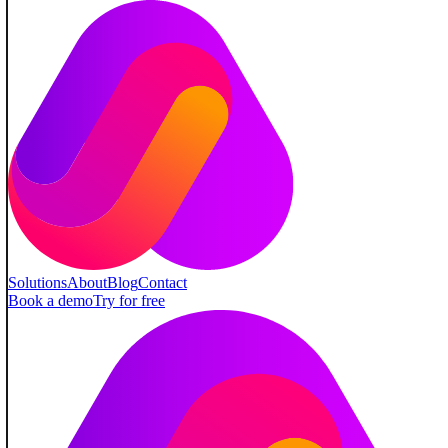
Solutions
About
Blog
Contact
Book a demo
Try for free