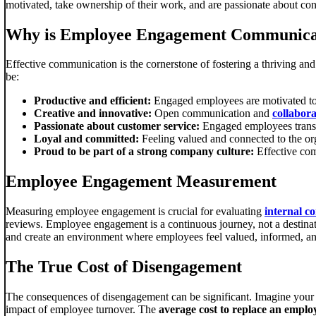
motivated, take ownership of their work, and are passionate about con
Why is Employee Engagement Communica
Effective communication is the cornerstone of fostering a thriving 
be:
Productive and efficient:
Engaged employees are motivated to p
Creative and innovative:
Open communication and
collabora
Passionate about customer service:
Engaged employees transla
Loyal and committed:
Feeling valued and connected to the org
Proud to be part of a strong company culture:
Effective com
Employee Engagement Measurement
Measuring employee engagement is crucial for evaluating
internal c
reviews. Employee engagement is a continuous journey, not a destina
and create an environment where employees feel valued, informed, an
The True Cost of Disengagement
The consequences of disengagement can be significant. Imagine your e
impact of employee turnover. The
average cost to replace an empl