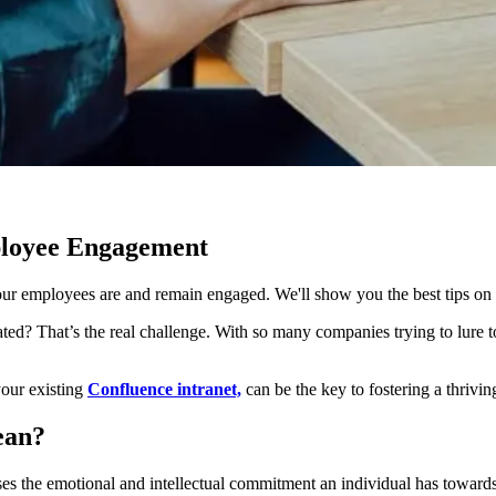
ployee Engagement
 your employees are and remain engaged. We'll show you the best tips on
ed? That’s the real challenge. With so many companies trying to lure 
your existing
Confluence intranet,
can be the key to fostering a thriv
ean?
s the emotional and intellectual commitment an individual has towards