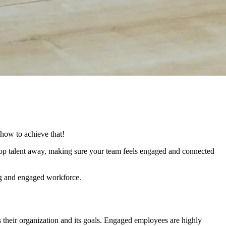
 how to achieve that!
top talent away, making sure your team feels engaged and connected
ing and engaged workforce.
 their organization and its goals. Engaged employees are highly