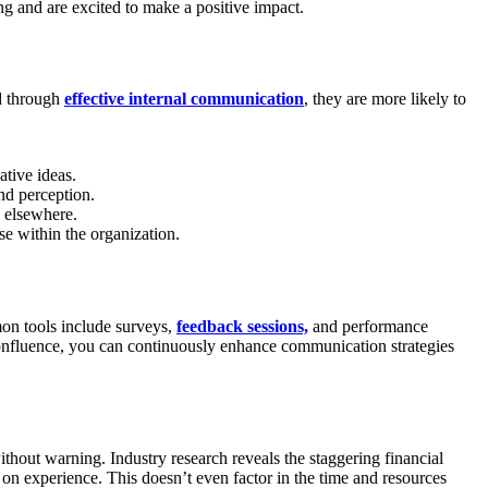
ng and are excited to make a positive impact.
rd through
effective internal communication
, they are more likely to
tive ideas.
nd perception.
s elsewhere.
e within the organization.
on tools include surveys,
feedback sessions,
and performance
onfluence, you can continuously enhance communication strategies
hout warning. Industry research reveals the staggering financial
on experience. This doesn’t even factor in the time and resources