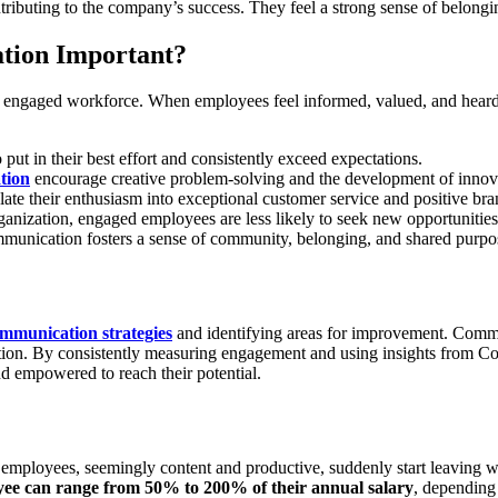
tributing to the company’s success. They feel a strong sense of belongi
tion Important?
and engaged workforce. When employees feel informed, valued, and hea
ut in their best effort and consistently exceed expectations.
tion
encourage creative problem-solving and the development of innova
te their enthusiasm into exceptional customer service and positive bra
anization, engaged employees are less likely to seek new opportunitie
munication fosters a sense of community, belonging, and shared purpos
ommunication strategies
and identifying areas for improvement. Comm
tion. By consistently measuring engagement and using insights from C
d empowered to reach their potential.
mployees, seemingly content and productive, suddenly start leaving wit
oyee can range from 50% to 200% of their annual salary
, depending 