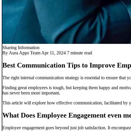
Sharing Information
By Aura Apps Team
Apr 11, 2024
7 minute read
Best Communication Tips to Improve Em
The right internal communication strategy is essential to ensure that
Finding great employees is tough, but keeping them happy and motivat
has never been more important.
This article will explore how effective communication, facilitated by 
What Does Employee Engagement even m
Employee engagement goes beyond just job satisfaction. It encompasse