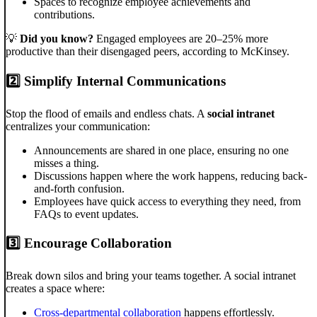
Spaces to recognize employee achievements and
contributions.
💡
Did you know?
Engaged employees are 20–25% more
productive than their disengaged peers, according to McKinsey.
2️⃣
Simplify Internal Communications
Stop the flood of emails and endless chats. A
social intranet
centralizes your communication:
Announcements are shared in one place, ensuring no one
misses a thing.
Discussions happen where the work happens, reducing back-
and-forth confusion.
Employees have quick access to everything they need, from
FAQs to event updates.
3️⃣
Encourage Collaboration
Break down silos and bring your teams together. A social intranet
creates a space where:
Cross-departmental collaboration
happens effortlessly.