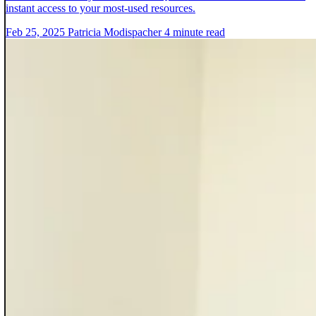
instant access to your most-used resources.
Feb 25, 2025
Patricia Modispacher
4 minute read