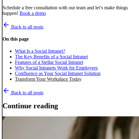
Schedule a free consultation with our team and let’s make things
happen!
Book a demo
Back to all posts
On this page
What Is a Social Intranet?
The Key Benefits of a Social Intranet
Features of a Stellar Social Intranet
Why Social Intranets Work for Employees
Confluence as Your Social Intranet Solution
Transform Your Workplace Today
Back to all posts
Continue reading