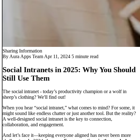
Sharing Information
By Aura Apps Team
Apr 11, 2024
5 minute read
Social Intranets in 2025: Why You Should
Still Use Them​
The social intranet - today’s productivity champion or a wolf in
sheep’s clothing? We'll find out!
When you hear “social intranet,” what comes to mind? For some, it
might sound like endless chatter or just another tool. But the reality?
A well-designed social intranet is the key to connection,
collaboration, and engagement.
And let’s face it—keeping everyone aligned has never been more