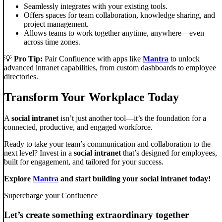
Seamlessly integrates with your existing tools.
Offers spaces for team collaboration, knowledge sharing, and
project management.
Allows teams to work together anytime, anywhere—even
across time zones.
💡
Pro Tip:
Pair Confluence with apps like
Mantra
to unlock
advanced intranet capabilities, from custom dashboards to employee
directories.
Transform Your Workplace Today
A
social intranet
isn’t just another tool—it’s the foundation for a
connected, productive, and engaged workforce.
Ready to take your team’s communication and collaboration to the
next level? Invest in a
social intranet
that’s designed for employees,
built for engagement, and tailored for your success.
Explore
Mantra
and start building your social intranet today!
Supercharge your Confluence
Let’s create something extraordinary together