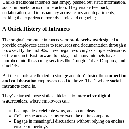
Unlike traditional intranets that simply pushed out static information,
social intranets focus on interaction. They enable feedback,
collaboration, and transparency across teams and departments,
making the experience more dynamic and engaging.
A Quick History of Intranets
The original corporate intranets were
static websites
designed to
provide employees access to resources and documentation through a
browser. By the mid-90s, these began evolving as simple extensions
of the internet. Fast forward to today, and many intranets have
morphed into file-sharing services like Google Drive, Dropbox, and
OneDrive.
But these tools are limited to storage and don’t foster the
connection
and collaboration
employees need to thrive. That’s where
social
intranets
come in.
They’ve turned those static cubicles into
interactive digital
watercoolers
, where employees can:
Post updates, celebrate wins, and share ideas.
Collaborate across teams or even the entire company.
Engage in meaningful discussions without relying on endless
emails or meetings.