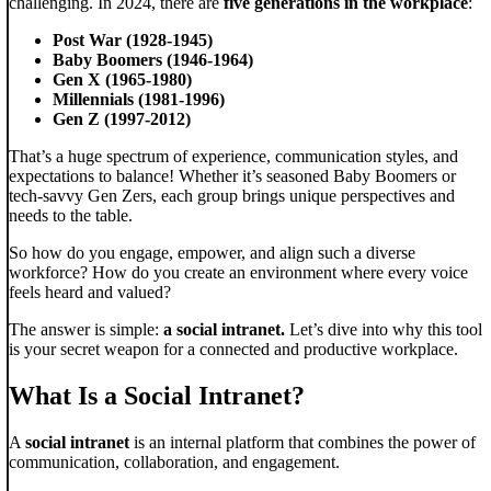
challenging. In 2024, there are
five generations in the workplace
:
Post War (1928-1945)
Baby Boomers (1946-1964)
Gen X (1965-1980)
Millennials (1981-1996)
Gen Z (1997-2012)
That’s a huge spectrum of experience, communication styles, and
expectations to balance! Whether it’s seasoned Baby Boomers or
tech-savvy Gen Zers, each group brings unique perspectives and
needs to the table.
So how do you engage, empower, and align such a diverse
workforce? How do you create an environment where every voice
feels heard and valued?
The answer is simple:
a social intranet.
Let’s dive into why this tool
is your secret weapon for a connected and productive workplace.
What Is a Social Intranet?
A
social intranet
is an internal platform that combines the power of
communication, collaboration, and engagement.