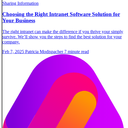
Sharing Information
Choosing the Right Intranet Software Solution for
Your Business
The right intranet can make the difference if you thrive your simply
survive. We’ll show you the steps to find the best solution for your
company.
Feb 7, 2025
Patricia Modispacher
7 minute read