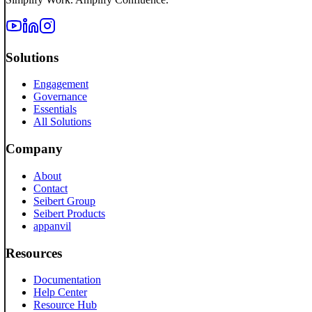
Solutions
Engagement
Governance
Essentials
All Solutions
Company
About
Contact
Seibert Group
Seibert Products
appanvil
Resources
Documentation
Help Center
Resource Hub