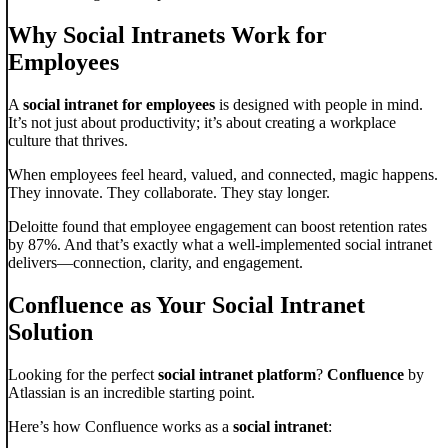
Why Social Intranets Work for
Employees
A
social intranet for employees
is designed with people in mind.
It’s not just about productivity; it’s about creating a workplace
culture that thrives.
When employees feel heard, valued, and connected, magic happens.
They innovate. They collaborate. They stay longer.
Deloitte found that employee engagement can boost retention rates
by 87%. And that’s exactly what a well-implemented social intranet
delivers—connection, clarity, and engagement.
Confluence as Your Social Intranet
Solution
Looking for the perfect
social intranet platform
?
Confluence
by
Atlassian is an incredible starting point.
Here’s how Confluence works as a
social intranet
: