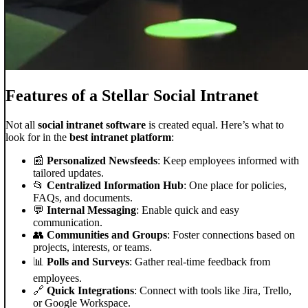
Features of a Stellar Social Intranet
Not all
social intranet software
is created equal. Here’s what to
look for in the
best intranet platform
:
📰
Personalized Newsfeeds
: Keep employees informed with
tailored updates.
📂
Centralized Information Hub
: One place for policies,
FAQs, and documents.
💬
Internal Messaging
: Enable quick and easy
communication.
👥
Communities and Groups
: Foster connections based on
projects, interests, or teams.
📊
Polls and Surveys
: Gather real-time feedback from
employees.
🔗
Quick Integrations
: Connect with tools like Jira, Trello,
or Google Workspace.