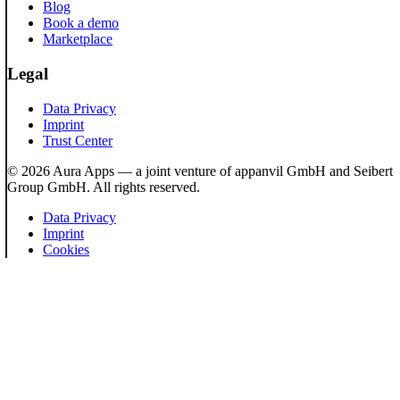
Blog
Book a demo
Marketplace
Legal
Data Privacy
Imprint
Trust Center
© 2026 Aura Apps — a joint venture of appanvil GmbH and Seibert
Group GmbH. All rights reserved.
Data Privacy
Imprint
Cookies