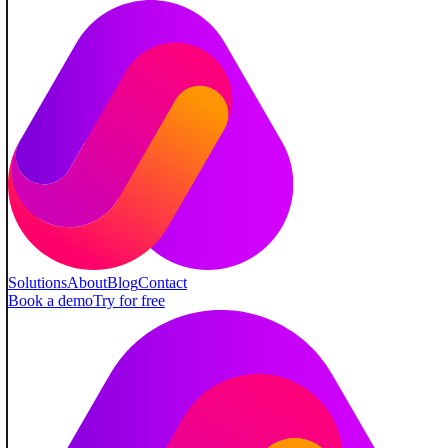
Solutions
About
Blog
Contact
Book a demo
Try for free