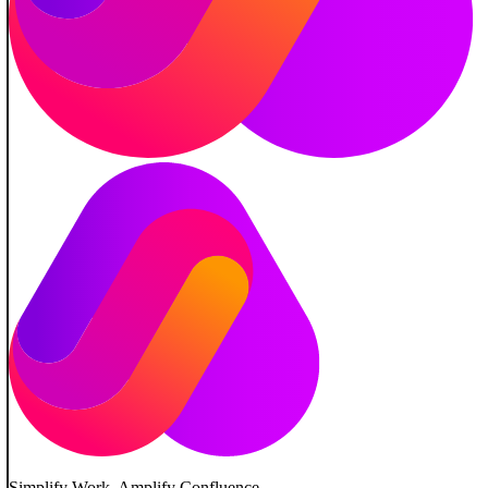
Simplify Work. Amplify Confluence.