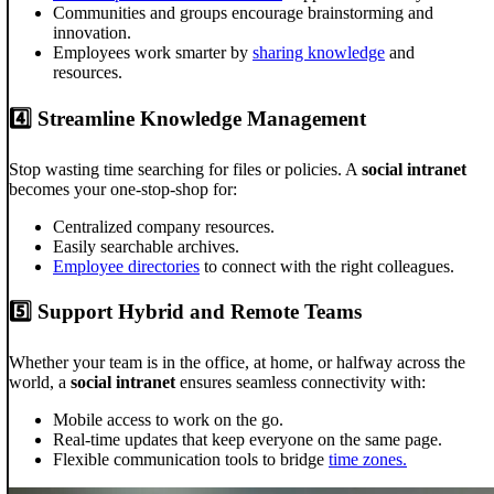
Communities and groups encourage brainstorming and
innovation.
Employees work smarter by
sharing knowledge
and
resources.
4️⃣
Streamline Knowledge Management
Stop wasting time searching for files or policies. A
social intranet
becomes your one-stop-shop for:
Centralized company resources.
Easily searchable archives.
Employee directories
to connect with the right colleagues.
5️⃣
Support Hybrid and Remote Teams
Whether your team is in the office, at home, or halfway across the
world, a
social intranet
ensures seamless connectivity with:
Mobile access to work on the go.
Real-time updates that keep everyone on the same page.
Flexible communication tools to bridge
time zones.