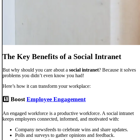
The Key Benefits of a Social Intranet
But why should you care about a
social intranet
? Because it solves
problems you didn’t even know you had!
Here’s how it can transform your workplace:
1️⃣ Boost
Employee Engagement
An engaged workforce is a productive workforce. A social intranet
keeps employees connected, informed, and motivated with:
Company newsfeeds to celebrate wins and share updates.
Polls and surveys to gather opinions and feedback.