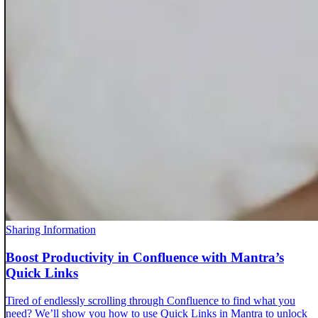
Sharing Information
Boost Productivity in Confluence with Mantra’s
Quick Links
Tired of endlessly scrolling through Confluence to find what you
need? We’ll show you how to use Quick Links in Mantra to unlock